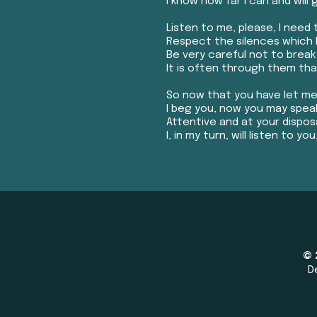
I know how far I can and will 
Listen to me, please, I need t
Respect the silences which 
Be very careful not to brea
It is often through them that
So now that you have let me
I beg you, now you may spea
Attentive and at your disposa
I, in my turn, will listen to you.
© 
D