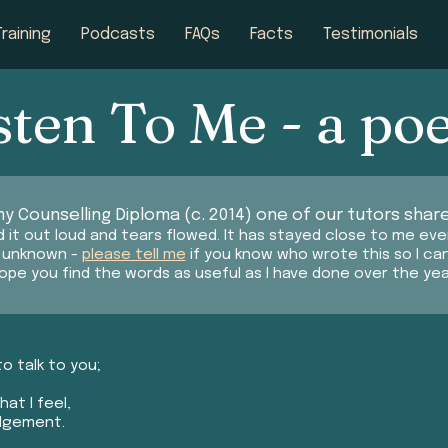
Training
Podcasts
FAQs
Facts
Testimonials
sten To Me - a p
y Counselling Diploma (c. 2014) one of our tutors share
 it out loud and tears flowed. It has stayed close to me eve
s unknown -
please tell me
if you know who wrote this so I ca
hope you find the words as useful as I have done over the yea
to talk to you;
at I feel,
udgement.