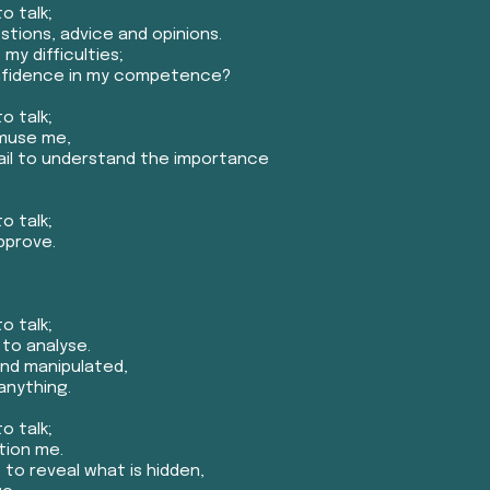
o talk;
tions, advice and opinions.
my difficulties;
onfidence in my competence?
o talk;
amuse me,
fail to understand the importance
o talk;
pprove.
o talk;
 to analyse.
and manipulated,
anything.
o talk;
tion me.
to reveal what is hidden,