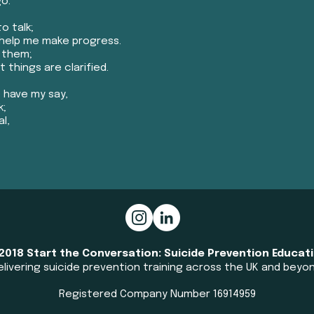
go.
o talk;
help me make progress.
k them;
 things are clarified.
 have my say,
k;
l,
​
2018 Start the Conversation: Suicide Prevention Educat
elivering suicide prevention training across the UK and beyond
Registered Company Number 16914959