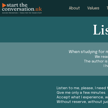
About
Values
Li
When studying for m
We read
The author i
I 
Listen to me, please, I need 
Give me only a few minutes.
Accept what I experience, wh
Without reserve, without j