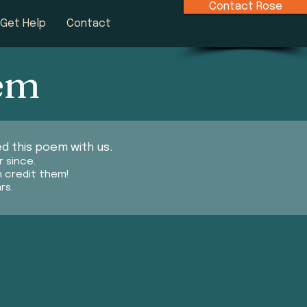
Contact Rose
Get Help
Contact
oem
d this poem with us.
r since.
n credit them!
rs.