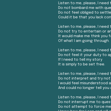
Listen to me, please, I need t
Do not bombard me with ques
Do not feel obliged to settle 
Could it be that you lack c
Listen to me, please, I need t
Do not try to entertain or 
It would make me think you 
Of what I am going through.
Listen to me, please, I need t
Do not feel it your duty to a
If I need to tell my story
It is simply to be set free.
Listen to me, please, I need t
Do not interpret and try not
I would feel misunderstood 
And could no longer tell you 
Listen to me, please, I need t
Do not interrupt me to ques
Do not attempt to force me 