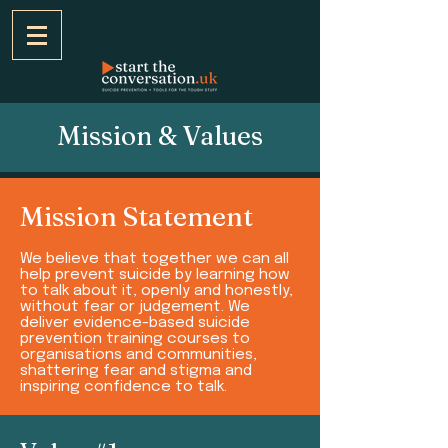
Mission & Values
Mission Statement
We believe that together we can all
help prevent suicide by learning how
to talk about it, openly and honestly,
without fear or judgement. We
deliver evidence-based suicide
prevention training courses to
organisations and communities,
shattering fear and stigma and
inspiring confidence to talk.