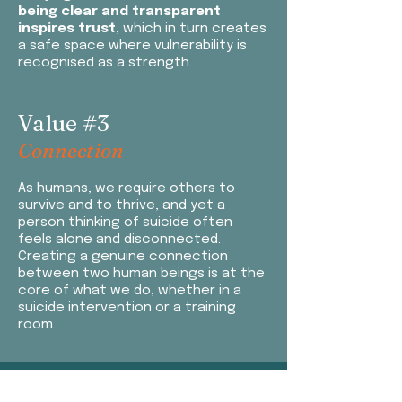
being clear and transparent
inspires trust
, which in turn creates
a safe space where vulnerability is
recognised as a strength.
Value #3
Connection
As
humans, we require others to
survive and to thrive, and yet a
person thinking of suicide often
feels alone and disconnected.
Creating a genuine connection
between two human beings is at the
core of what we do, whether in a
suicide intervention or a training
room.
​Value #4