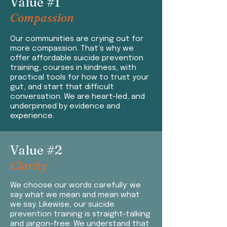
Value #1
Compassion
Our co
mmunities are crying out for
more compassion. That’s why we
offer affordable suicide prevention
training, courses in kindness, with
practical tools for how to trust your
gut, and start that difficult
conversation. We are heart-led, and
underpinned by evidence and
experience.
Value #2
Clarity
We
choose our words carefully: we
say what we mean and mean what
we say. Likewise, our suicide
prevention training is straight-talking
and jargon-free. We understand that